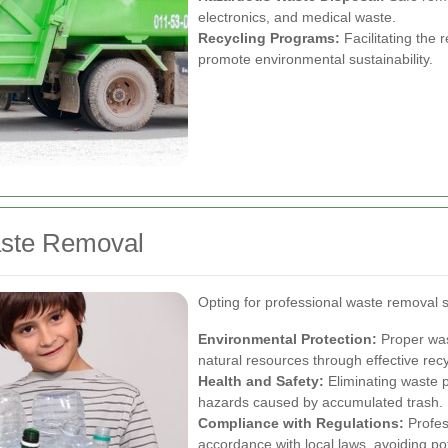
electronics, and medical waste.
Recycling Programs:
Facilitating the r
promote environmental sustainability.
aste Removal
Opting for professional waste removal 
Environmental Protection:
Proper was
natural resources through effective recy
Health and Safety:
Eliminating waste 
hazards caused by accumulated trash.
Compliance with Regulations:
Profes
accordance with local laws, avoiding pot