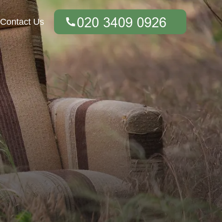
Contact Us