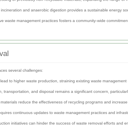
 incineration and anaerobic digestion provides a sustainable energy s
tive waste management practices fosters a community-wide commitment 
val
ces several challenges:
ead to higher waste production, straining existing waste management
, transportation, and disposal remains a significant concern, particula
 materials reduce the effectiveness of recycling programs and increase
requires continuous updates to waste management practices and infrast
ction initiatives can hinder the success of waste removal efforts and en