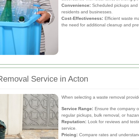
Convenience:
Scheduled pickups and fl
residents and businesses.
Cost-Effectiveness:
Efficient waste m
the need for additional cleanup and pr
Removal Service in Acton
When selecting a waste removal provider
Service Range:
Ensure the company off
regular pickups, bulk removal, or haza
Reputation:
Look for reviews and testim
service.
Pricing:
Compare rates and understand th