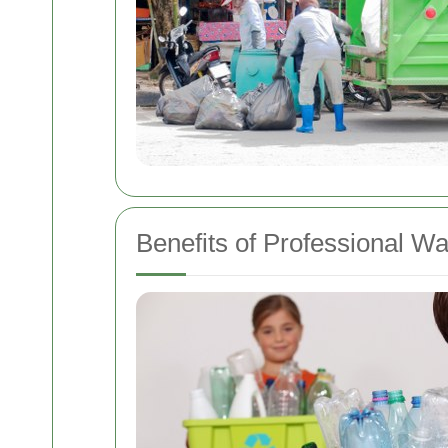
Benefits of Professional W