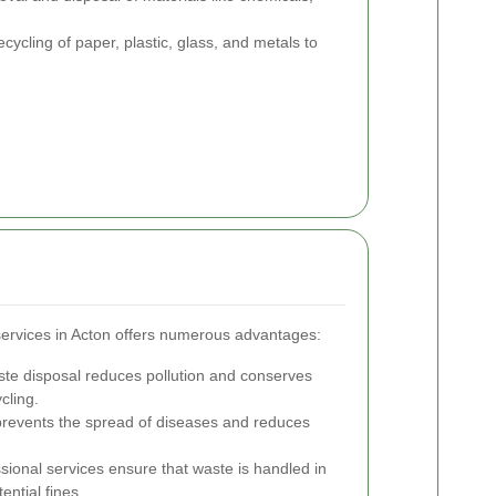
ecycling of paper, plastic, glass, and metals to
services in Acton offers numerous advantages:
te disposal reduces pollution and conserves
cling.
prevents the spread of diseases and reduces
sional services ensure that waste is handled in
ential fines.