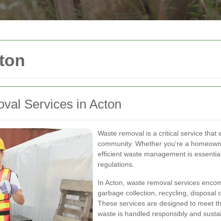
ton
al Services in Acton
Waste removal is a critical service tha
community. Whether you're a homeowne
efficient waste management is essential
regulations.
In Acton, waste removal services encomp
garbage collection, recycling, disposal
These services are designed to meet th
waste is handled responsibly and sustai