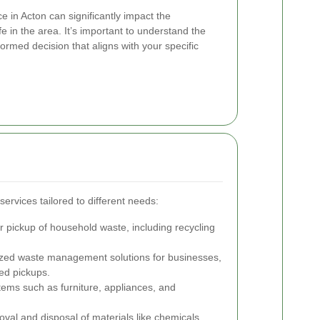
e in Acton can significantly impact the
fe in the area. It’s important to understand the
ormed decision that aligns with your specific
services tailored to different needs:
 pickup of household waste, including recycling
ed waste management solutions for businesses,
ed pickups.
tems such as furniture, appliances, and
val and disposal of materials like chemicals,