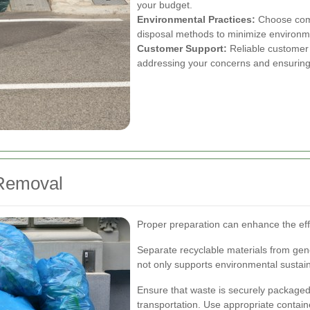
your budget.
Environmental Practices:
Choose compa
disposal methods to minimize environm
Customer Support:
Reliable customer 
addressing your concerns and ensuring 
 Removal
Proper preparation can enhance the eff
Separate recyclable materials from gene
not only supports environmental sustain
Ensure that waste is securely packaged 
transportation. Use appropriate containe