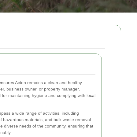
t ensures Acton remains a clean and healthy
r, business owner, or property manager,
 for maintaining hygiene and complying with local
ass a wide range of activities, including
 of hazardous materials, and bulk waste removal.
e diverse needs of the community, ensuring that
nably.