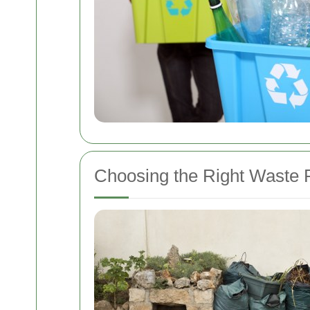
Choosing the Right Waste 