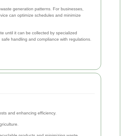
waste generation patterns. For businesses,
rvice can optimize schedules and minimize
e until it can be collected by specialized
re safe handling and compliance with regulations.
sts and enhancing efficiency.
riculture.
recyclable products and minimizing waste.