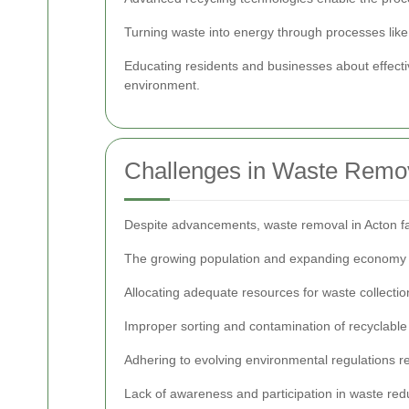
Turning waste into energy through processes like
Educating residents and businesses about effec
environment.
Challenges in Waste Remo
Despite advancements, waste removal in Acton fa
The growing population and expanding economy l
Allocating adequate resources for waste collection
Improper sorting and contamination of recyclable
Adhering to evolving environmental regulations 
Lack of awareness and participation in waste redu