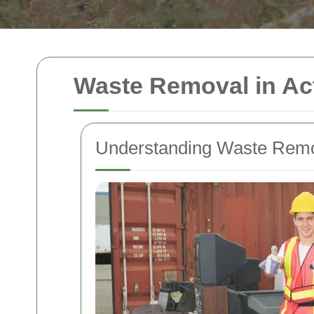
Waste Removal in Ac
Understanding Waste Remov