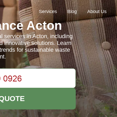
Services
Blog
About Us
ance Acton
services in Acton, including
d innovative solutions. Learn
 trends for sustainable waste
t.
 QUOTE