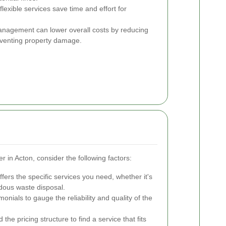
exible services save time and effort for
anagement can lower overall costs by reducing
eventing property damage.
 in Acton, consider the following factors:
ers the specific services you need, whether it's
rdous waste disposal.
onials to gauge the reliability and quality of the
e pricing structure to find a service that fits