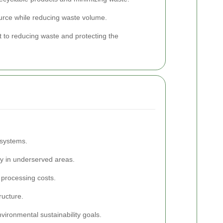
ource while reducing waste volume.
to reducing waste and protecting the
 systems.
rly in underserved areas.
 processing costs.
ructure.
vironmental sustainability goals.