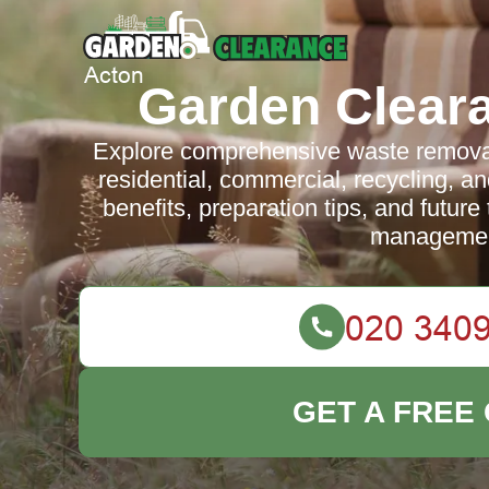
Garden Clear
Explore comprehensive waste removal 
residential, commercial, recycling, an
benefits, preparation tips, and future
managemen
GET A FREE