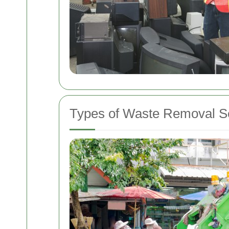
Types of Waste Removal Se