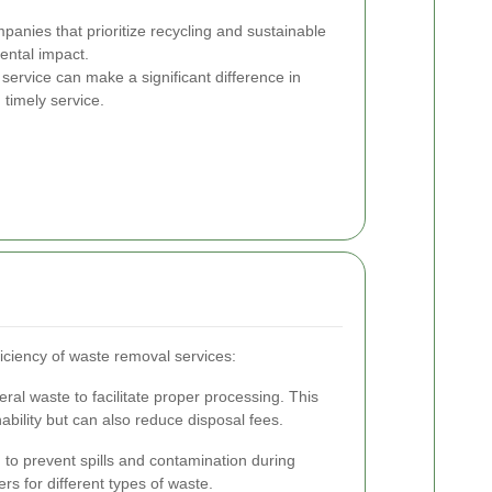
nies that prioritize recycling and sustainable
ental impact.
service can make a significant difference in
timely service.
iciency of waste removal services:
ral waste to facilitate proper processing. This
ability but can also reduce disposal fees.
to prevent spills and contamination during
rs for different types of waste.