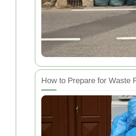
How to Prepare for Waste