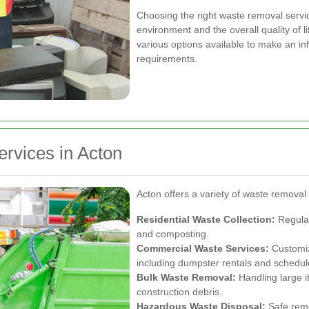
Choosing the right waste removal servic
environment and the overall quality of li
various options available to make an inf
requirements.
rvices in Acton
Acton offers a variety of waste removal 
Residential Waste Collection:
Regular
and composting.
Commercial Waste Services:
Customiz
including dumpster rentals and schedul
Bulk Waste Removal:
Handling large i
construction debris.
Hazardous Waste Disposal:
Safe remo