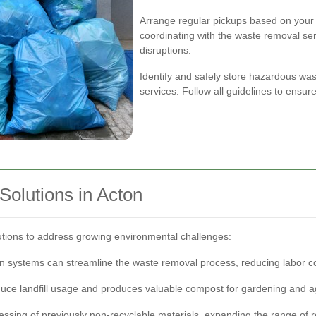
Arrange regular pickups based on your 
coordinating with the waste removal se
disruptions.
Identify and safely store hazardous wast
services. Follow all guidelines to ensu
olutions in Acton
utions to address growing environmental challenges:
n systems can streamline the waste removal process, reducing labor co
uce landfill usage and produces valuable compost for gardening and ag
ssing of previously non-recyclable materials, expanding the range of 