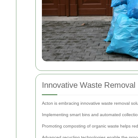
Innovative Waste Removal S
Acton is embracing innovative waste removal sol
Implementing smart bins and automated collectio
Promoting composting of organic waste helps red
Advanced recycling technologies enable the proce