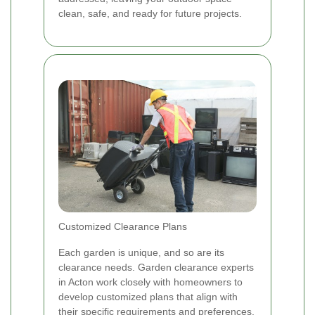
clean, safe, and ready for future projects.
Customized Clearance Plans
Each garden is unique, and so are its
clearance needs. Garden clearance experts
in Acton work closely with homeowners to
develop customized plans that align with
their specific requirements and preferences.