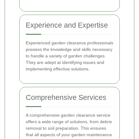
Experience and Expertise
Experienced garden clearance professionals
possess the knowledge and skills necessary
to handle a variety of garden challenges.
They are adept at identifying issues and
implementing effective solutions.
Comprehensive Services
A comprehensive garden clearance service
offers a wide range of solutions, from debris
removal to soil preparation. This ensures
that all aspects of your garden maintenance