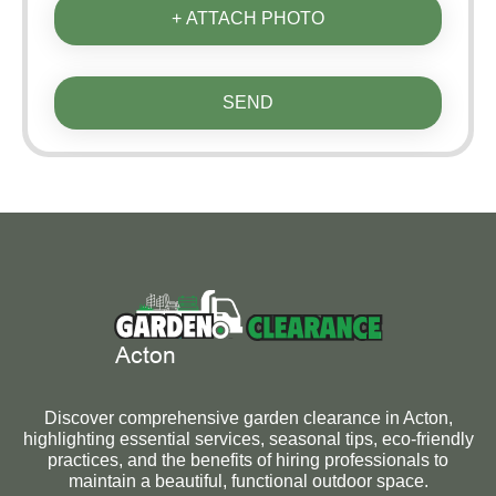
+ ATTACH PHOTO
SEND
Discover comprehensive garden clearance in Acton,
highlighting essential services, seasonal tips, eco-friendly
practices, and the benefits of hiring professionals to
maintain a beautiful, functional outdoor space.