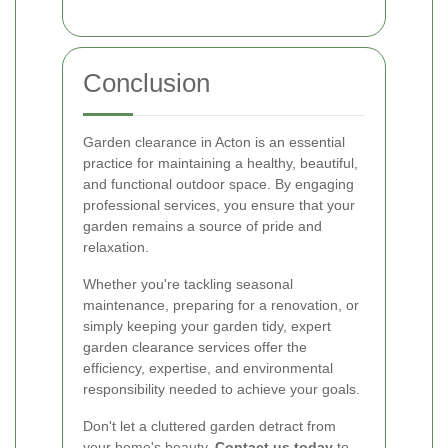
Conclusion
Garden clearance in Acton is an essential
practice for maintaining a healthy, beautiful,
and functional outdoor space. By engaging
professional services, you ensure that your
garden remains a source of pride and
relaxation.
Whether you're tackling seasonal
maintenance, preparing for a renovation, or
simply keeping your garden tidy, expert
garden clearance services offer the
efficiency, expertise, and environmental
responsibility needed to achieve your goals.
Don't let a cluttered garden detract from
your home's beauty.
Contact us today
to