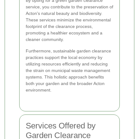
By opting for a green garden clearance
service, you contribute to the preservation of
Acton's natural beauty and biodiversity.
These services minimize the environmental
footprint of the clearance process,
promoting a healthier ecosystem and a
cleaner community.
Furthermore, sustainable garden clearance
practices support the local economy by
utilizing resources efficiently and reducing
the strain on municipal waste management
systems. This holistic approach benefits
both your garden and the broader Acton
environment.
Services Offered by
Garden Clearance