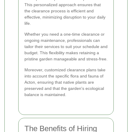
This personalized approach ensures that
the clearance process is efficient and
effective, minimizing disruption to your daily
life.
Whether you need a one-time clearance or
ongoing maintenance, professionals can
tailor their services to suit your schedule and
budget. This flexibility makes retaining a
pristine garden manageable and stress-free.
Moreover, customized clearance plans take
into account the specific flora and fauna of
Acton, ensuring that native plants are
preserved and that the garden's ecological
balance is maintained.
The Benefits of Hiring