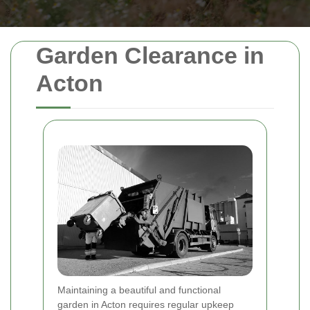
Garden Clearance in
Acton
Maintaining a beautiful and functional
garden in Acton requires regular upkeep