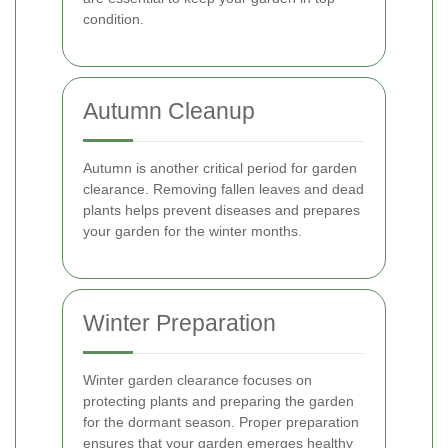
condition.
Autumn Cleanup
Autumn is another critical period for garden
clearance. Removing fallen leaves and dead
plants helps prevent diseases and prepares
your garden for the winter months.
Winter Preparation
Winter garden clearance focuses on
protecting plants and preparing the garden
for the dormant season. Proper preparation
ensures that your garden emerges healthy