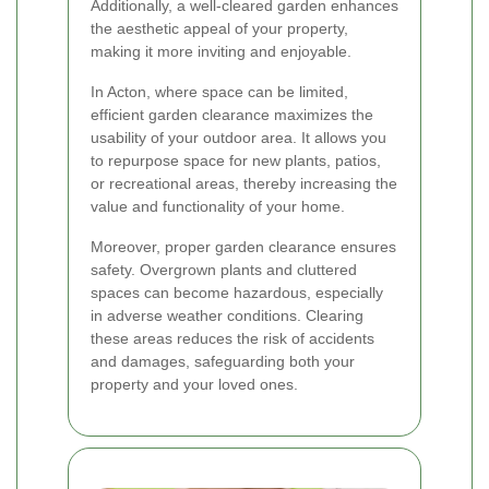
Additionally, a well-cleared garden enhances
the aesthetic appeal of your property,
making it more inviting and enjoyable.
In Acton, where space can be limited,
efficient garden clearance maximizes the
usability of your outdoor area. It allows you
to repurpose space for new plants, patios,
or recreational areas, thereby increasing the
value and functionality of your home.
Moreover, proper garden clearance ensures
safety. Overgrown plants and cluttered
spaces can become hazardous, especially
in adverse weather conditions. Clearing
these areas reduces the risk of accidents
and damages, safeguarding both your
property and your loved ones.