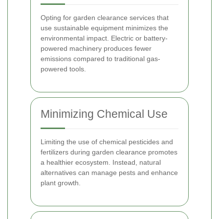
Opting for garden clearance services that
use sustainable equipment minimizes the
environmental impact. Electric or battery-
powered machinery produces fewer
emissions compared to traditional gas-
powered tools.
Minimizing Chemical Use
Limiting the use of chemical pesticides and
fertilizers during garden clearance promotes
a healthier ecosystem. Instead, natural
alternatives can manage pests and enhance
plant growth.