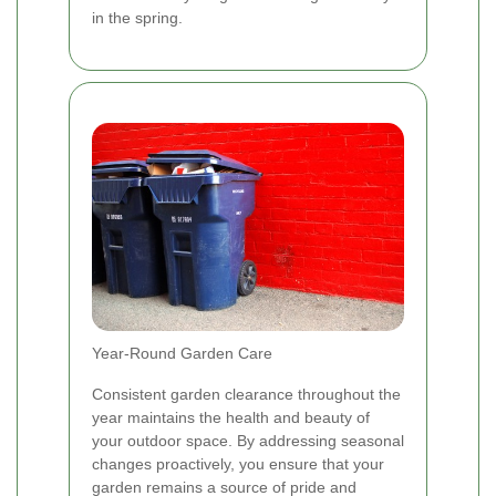
in the spring.
Year-Round Garden Care
Consistent garden clearance throughout the
year maintains the health and beauty of
your outdoor space. By addressing seasonal
changes proactively, you ensure that your
garden remains a source of pride and