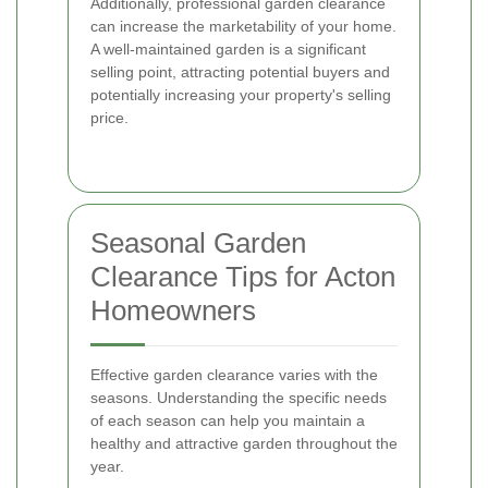
Additionally, professional garden clearance
can increase the marketability of your home.
A well-maintained garden is a significant
selling point, attracting potential buyers and
potentially increasing your property's selling
price.
Seasonal Garden
Clearance Tips for Acton
Homeowners
Effective garden clearance varies with the
seasons. Understanding the specific needs
of each season can help you maintain a
healthy and attractive garden throughout the
year.