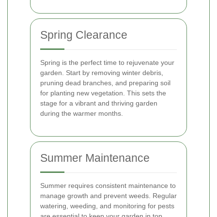
Spring Clearance
Spring is the perfect time to rejuvenate your
garden. Start by removing winter debris,
pruning dead branches, and preparing soil
for planting new vegetation. This sets the
stage for a vibrant and thriving garden
during the warmer months.
Summer Maintenance
Summer requires consistent maintenance to
manage growth and prevent weeds. Regular
watering, weeding, and monitoring for pests
are essential to keep your garden in top