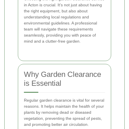
in Acton is crucial. It's not just about having
the right equipment, but also about
understanding local regulations and
environmental guidelines. A professional
team will navigate these requirements
seamlessly, providing you with peace of
mind and a clutter-free garden.
Why Garden Clearance
is Essential
Regular garden clearance is vital for several
reasons. It helps maintain the health of your
plants by removing dead or diseased
vegetation, preventing the spread of pests,
and promoting better air circulation.