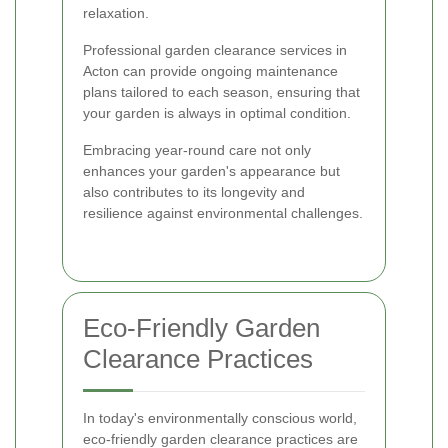
relaxation.
Professional garden clearance services in
Acton can provide ongoing maintenance
plans tailored to each season, ensuring that
your garden is always in optimal condition.
Embracing year-round care not only
enhances your garden's appearance but
also contributes to its longevity and
resilience against environmental challenges.
Eco-Friendly Garden
Clearance Practices
In today's environmentally conscious world,
eco-friendly garden clearance practices are