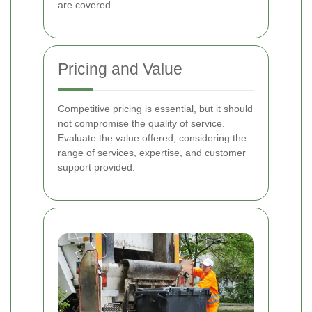
are covered.
Pricing and Value
Competitive pricing is essential, but it should
not compromise the quality of service.
Evaluate the value offered, considering the
range of services, expertise, and customer
support provided.