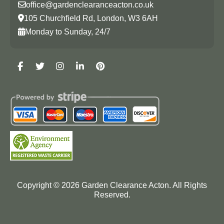
office@gardenclearanceacton.co.uk
105 Churchfield Rd, London, W3 6AH
Monday to Sunday, 24/7
Copyright ©
2026
Garden Clearance Acton. All Rights
Reserved.