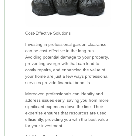
Cost-Effective Solutions
Investing in professional garden clearance
can be cost-effective in the long run.
Avoiding potential damage to your property,
preventing overgrowth that can lead to
costly repairs, and enhancing the value of
your home are just a few ways professional
services provide financial benefits.
Moreover, professionals can identify and
address issues early, saving you from more
significant expenses down the line. Their
expertise ensures that resources are used
efficiently, providing you with the best value
for your investment.