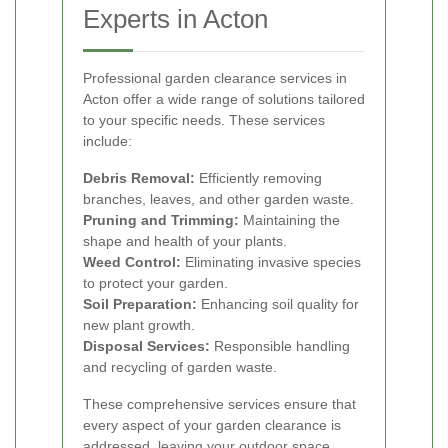
Experts in Acton
Professional garden clearance services in
Acton offer a wide range of solutions tailored
to your specific needs. These services
include:
Debris Removal:
Efficiently removing
branches, leaves, and other garden waste.
Pruning and Trimming:
Maintaining the
shape and health of your plants.
Weed Control:
Eliminating invasive species
to protect your garden.
Soil Preparation:
Enhancing soil quality for
new plant growth.
Disposal Services:
Responsible handling
and recycling of garden waste.
These comprehensive services ensure that
every aspect of your garden clearance is
addressed, leaving your outdoor space