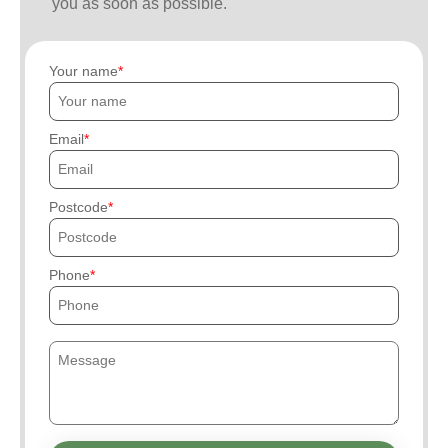
you as soon as possible.
Your name
Email
Postcode
Phone