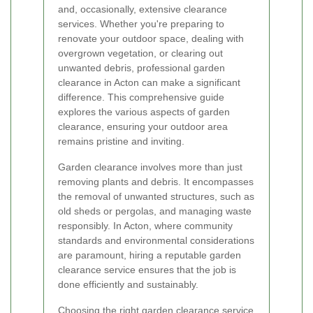
and, occasionally, extensive clearance
services. Whether you're preparing to
renovate your outdoor space, dealing with
overgrown vegetation, or clearing out
unwanted debris, professional garden
clearance in Acton can make a significant
difference. This comprehensive guide
explores the various aspects of garden
clearance, ensuring your outdoor area
remains pristine and inviting.
Garden clearance involves more than just
removing plants and debris. It encompasses
the removal of unwanted structures, such as
old sheds or pergolas, and managing waste
responsibly. In Acton, where community
standards and environmental considerations
are paramount, hiring a reputable garden
clearance service ensures that the job is
done efficiently and sustainably.
Choosing the right garden clearance service