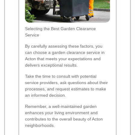
Selecting the Best Garden Clearance
Service
By carefully assessing these factors, you
can choose a garden clearance service in
Acton that meets your expectations and
delivers exceptional results.
Take the time to consult with potential
service providers, ask questions about their
processes, and request estimates to make
an informed decision.
Remember, a well-maintained garden
enhances your living environment and
contributes to the overall beauty of Acton
neighborhoods.