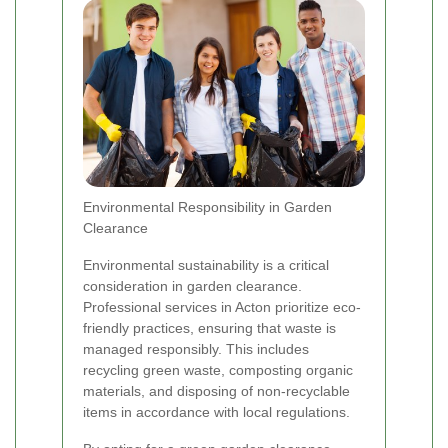
Environmental Responsibility in Garden
Clearance
Environmental sustainability is a critical
consideration in garden clearance.
Professional services in Acton prioritize eco-
friendly practices, ensuring that waste is
managed responsibly. This includes
recycling green waste, composting organic
materials, and disposing of non-recyclable
items in accordance with local regulations.