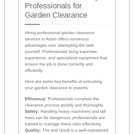
Professionals for
Garden Clearance
Hiring professional garden clearance
services in Acton offers numerous
advantages over attempting the task
yourself. Professionals bring expertise,
experience, and specialized equipment that
ensure the job is done correctly and
efficiently.
Here are some key benefits of entrusting
your garden clearance to experts:
Efficiency:
Professionals complete the
clearance process quickly and thoroughly.
Safety:
Handling heavy machinery and tall
trees can be dangerous; professionals are
trained to manage these risks effectively.
Quality:
The end result is a well-maintained