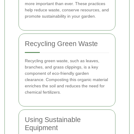
more important than ever. These practices
help reduce waste, conserve resources, and
promote sustainability in your garden.
Recycling Green Waste
Recycling green waste, such as leaves,
branches, and grass clippings, is a key
component of eco-friendly garden
clearance. Composting this organic material
enriches the soil and reduces the need for
chemical fertilizers.
Using Sustainable
Equipment