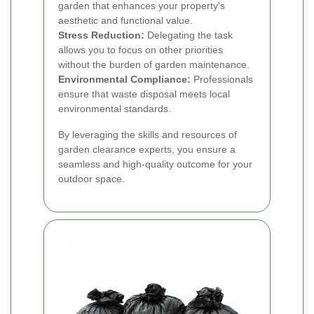
garden that enhances your property's
aesthetic and functional value.
Stress Reduction:
Delegating the task
allows you to focus on other priorities
without the burden of garden maintenance.
Environmental Compliance:
Professionals
ensure that waste disposal meets local
environmental standards.
By leveraging the skills and resources of
garden clearance experts, you ensure a
seamless and high-quality outcome for your
outdoor space.