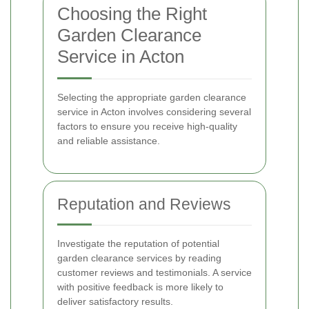
Choosing the Right
Garden Clearance
Service in Acton
Selecting the appropriate garden clearance
service in Acton involves considering several
factors to ensure you receive high-quality
and reliable assistance.
Reputation and Reviews
Investigate the reputation of potential
garden clearance services by reading
customer reviews and testimonials. A service
with positive feedback is more likely to
deliver satisfactory results.