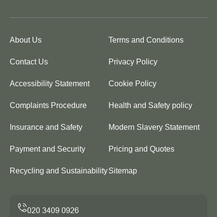
About Us
Terms and Conditions
Contact Us
Privacy Policy
Accessibility Statement
Cookie Policy
Complaints Procedure
Health and Safety policy
Insurance and Safety
Modern Slavery Statement
Payment and Security
Pricing and Quotes
Recycling and Sustainability
Sitemap