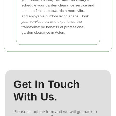
schedule your garden clearance service and
take the first step towards a more vibrant
and enjoyable outdoor living space.
Book
your service now
and experience the
transformative benefits of professional
garden clearance in Acton.
Get In Touch
With Us.
Please fill out the form and we will get back to