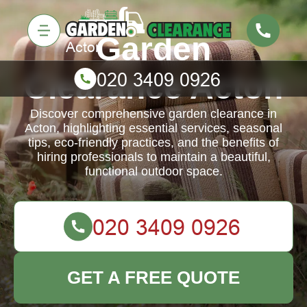
Garden
Clearance Acton
Discover comprehensive garden clearance in
Acton, highlighting essential services, seasonal
tips, eco-friendly practices, and the benefits of
hiring professionals to maintain a beautiful,
functional outdoor space.
GET A FREE QUOTE